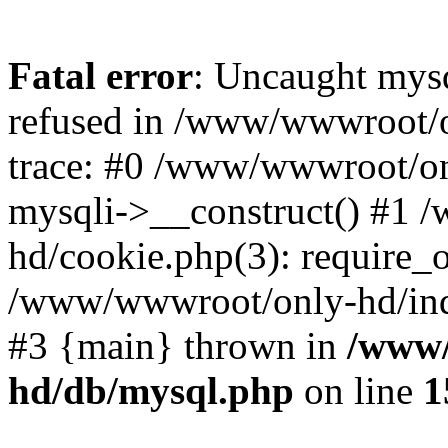
Fatal error
: Uncaught mys
refused in /www/wwwroot/o
trace: #0 /www/wwwroot/on
mysqli->__construct() #1
hd/cookie.php(3): require_on
/www/wwwroot/only-hd/index
#3 {main} thrown in
/www/
hd/db/mysql.php
on line
1