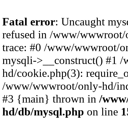
Fatal error
: Uncaught mys
refused in /www/wwwroot/o
trace: #0 /www/wwwroot/on
mysqli->__construct() #1
hd/cookie.php(3): require_on
/www/wwwroot/only-hd/index
#3 {main} thrown in
/www/
hd/db/mysql.php
on line
1