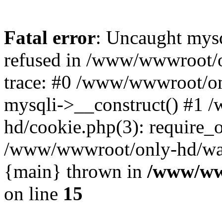
Fatal error
: Uncaught mys
refused in /www/wwwroot/o
trace: #0 /www/wwwroot/on
mysqli->__construct() #1
hd/cookie.php(3): require_on
/www/wwwroot/only-hd/watch
{main} thrown in
/www/ww
on line
15