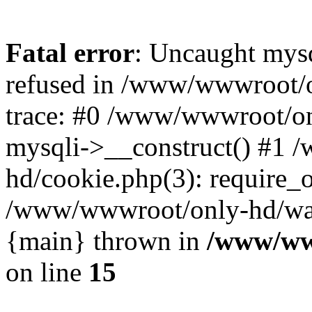
Fatal error
: Uncaught mys
refused in /www/wwwroot/o
trace: #0 /www/wwwroot/on
mysqli->__construct() #1
hd/cookie.php(3): require_on
/www/wwwroot/only-hd/watch
{main} thrown in
/www/ww
on line
15