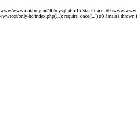
n /www/wwwroot/only-hd/db/mysql.php:15 Stack trace: #0 /www/wwwro
wwroot/only-hd/index.php(11): require_once('...') #3 {main} thrown 