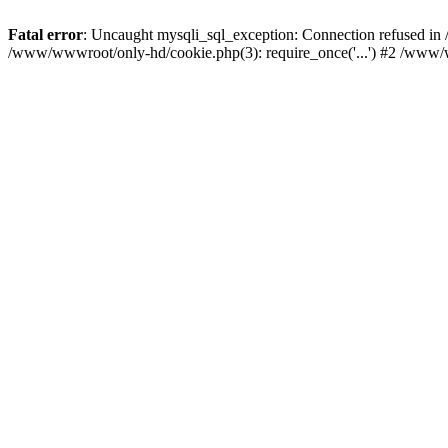
Fatal error
: Uncaught mysqli_sql_exception: Connection refused i
/www/wwwroot/only-hd/cookie.php(3): require_once('...') #2 /www/w