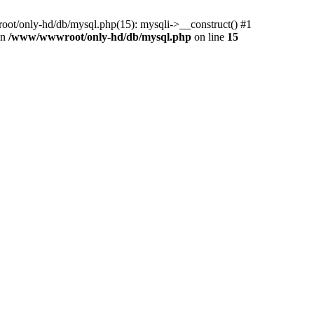
ot/only-hd/db/mysql.php(15): mysqli->__construct() #1
in
/www/wwwroot/only-hd/db/mysql.php
on line
15