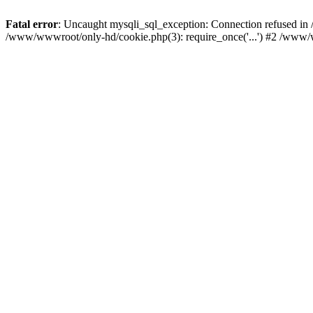
Fatal error
: Uncaught mysqli_sql_exception: Connection refused i
/www/wwwroot/only-hd/cookie.php(3): require_once('...') #2 /www/w