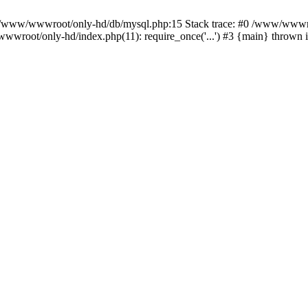
n /www/wwwroot/only-hd/db/mysql.php:15 Stack trace: #0 /www/wwwro
wwroot/only-hd/index.php(11): require_once('...') #3 {main} thrown 