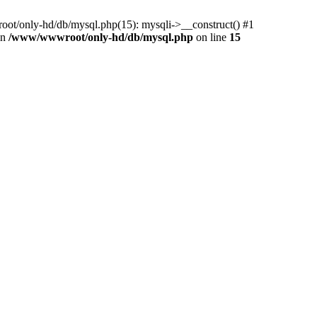
ot/only-hd/db/mysql.php(15): mysqli->__construct() #1
in
/www/wwwroot/only-hd/db/mysql.php
on line
15