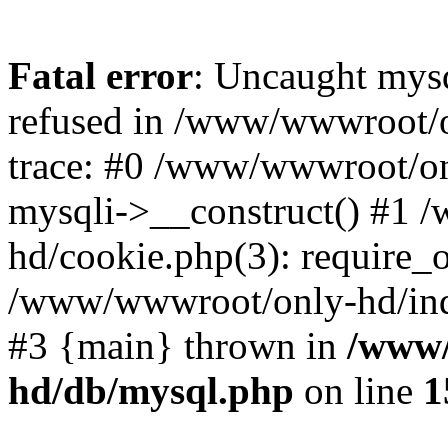
Fatal error
: Uncaught mys
refused in /www/wwwroot/o
trace: #0 /www/wwwroot/on
mysqli->__construct() #1
hd/cookie.php(3): require_on
/www/wwwroot/only-hd/index
#3 {main} thrown in
/www/
hd/db/mysql.php
on line
1