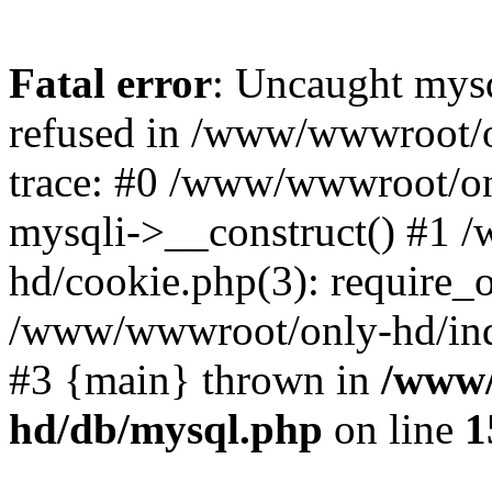
Fatal error
: Uncaught mys
refused in /www/wwwroot/o
trace: #0 /www/wwwroot/on
mysqli->__construct() #1
hd/cookie.php(3): require_on
/www/wwwroot/only-hd/index
#3 {main} thrown in
/www/
hd/db/mysql.php
on line
1