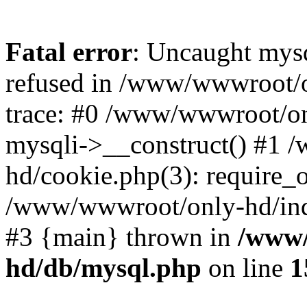
Fatal error
: Uncaught mys
refused in /www/wwwroot/o
trace: #0 /www/wwwroot/on
mysqli->__construct() #1
hd/cookie.php(3): require_on
/www/wwwroot/only-hd/index
#3 {main} thrown in
/www/
hd/db/mysql.php
on line
1