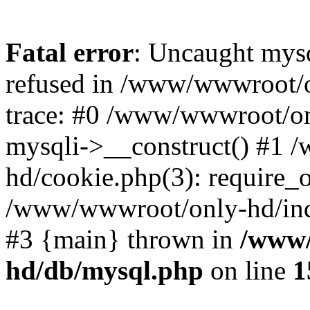
Fatal error
: Uncaught mys
refused in /www/wwwroot/o
trace: #0 /www/wwwroot/on
mysqli->__construct() #1
hd/cookie.php(3): require_on
/www/wwwroot/only-hd/index
#3 {main} thrown in
/www/
hd/db/mysql.php
on line
1