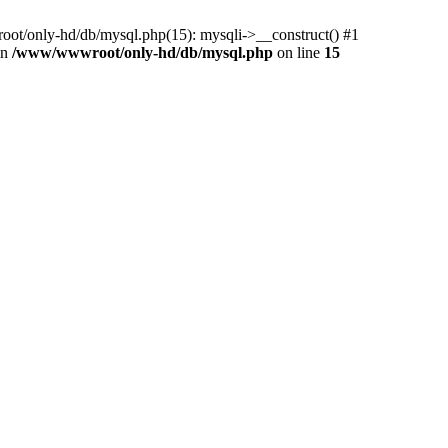
ot/only-hd/db/mysql.php(15): mysqli->__construct() #1
in
/www/wwwroot/only-hd/db/mysql.php
on line
15