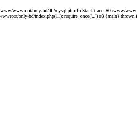
n /www/wwwroot/only-hd/db/mysql.php:15 Stack trace: #0 /www/wwwro
wwroot/only-hd/index.php(11): require_once('...') #3 {main} thrown 