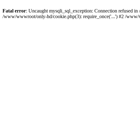
Fatal error
: Uncaught mysqli_sql_exception: Connection refused i
/www/wwwroot/only-hd/cookie.php(3): require_once('...') #2 /www/w