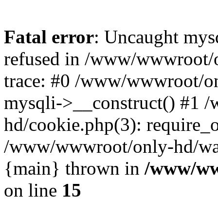
Fatal error
: Uncaught mys
refused in /www/wwwroot/o
trace: #0 /www/wwwroot/on
mysqli->__construct() #1
hd/cookie.php(3): require_on
/www/wwwroot/only-hd/watch
{main} thrown in
/www/ww
on line
15