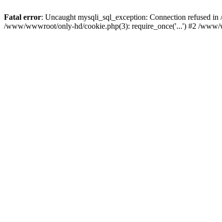
Fatal error
: Uncaught mysqli_sql_exception: Connection refused i
/www/wwwroot/only-hd/cookie.php(3): require_once('...') #2 /www/w