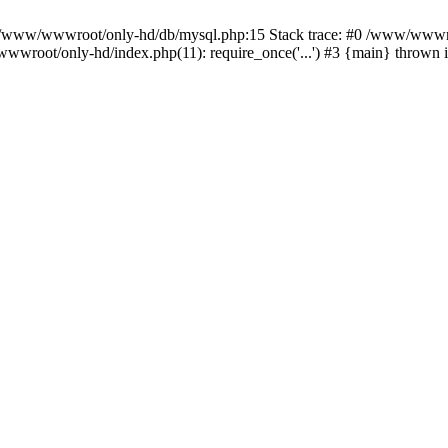
n /www/wwwroot/only-hd/db/mysql.php:15 Stack trace: #0 /www/wwwro
wwroot/only-hd/index.php(11): require_once('...') #3 {main} thrown 