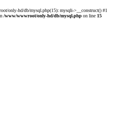
ot/only-hd/db/mysql.php(15): mysqli->__construct() #1
in
/www/wwwroot/only-hd/db/mysql.php
on line
15