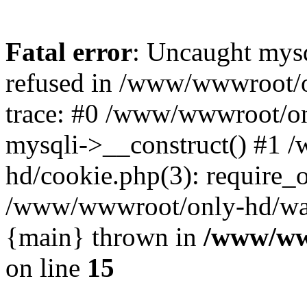
Fatal error
: Uncaught mys
refused in /www/wwwroot/o
trace: #0 /www/wwwroot/on
mysqli->__construct() #1
hd/cookie.php(3): require_on
/www/wwwroot/only-hd/watch
{main} thrown in
/www/ww
on line
15