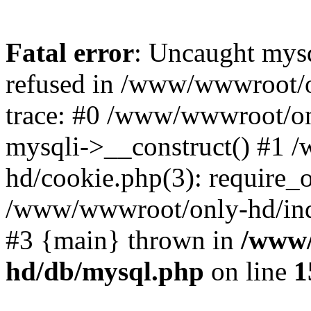
Fatal error
: Uncaught mys
refused in /www/wwwroot/o
trace: #0 /www/wwwroot/on
mysqli->__construct() #1
hd/cookie.php(3): require_on
/www/wwwroot/only-hd/index
#3 {main} thrown in
/www/
hd/db/mysql.php
on line
1