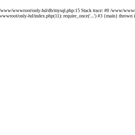
n /www/wwwroot/only-hd/db/mysql.php:15 Stack trace: #0 /www/wwwro
wwroot/only-hd/index.php(11): require_once('...') #3 {main} thrown 