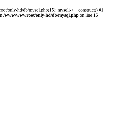
ot/only-hd/db/mysql.php(15): mysqli->__construct() #1
in
/www/wwwroot/only-hd/db/mysql.php
on line
15