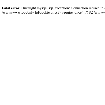
Fatal error
: Uncaught mysqli_sql_exception: Connection refused i
/www/wwwroot/only-hd/cookie.php(3): require_once('...') #2 /www/w