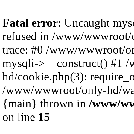
Fatal error
: Uncaught mys
refused in /www/wwwroot/o
trace: #0 /www/wwwroot/on
mysqli->__construct() #1
hd/cookie.php(3): require_on
/www/wwwroot/only-hd/watch
{main} thrown in
/www/ww
on line
15