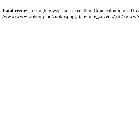
Fatal error
: Uncaught mysqli_sql_exception: Connection refused i
/www/wwwroot/only-hd/cookie.php(3): require_once('...') #2 /www/w