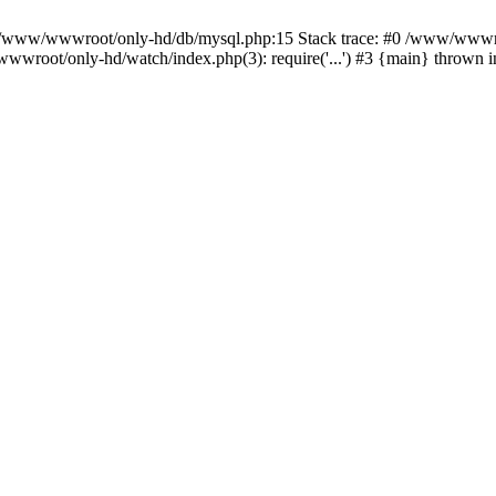
n /www/wwwroot/only-hd/db/mysql.php:15 Stack trace: #0 /www/wwwro
wwroot/only-hd/watch/index.php(3): require('...') #3 {main} thrown 