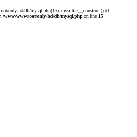
ot/only-hd/db/mysql.php(15): mysqli->__construct() #1
in
/www/wwwroot/only-hd/db/mysql.php
on line
15