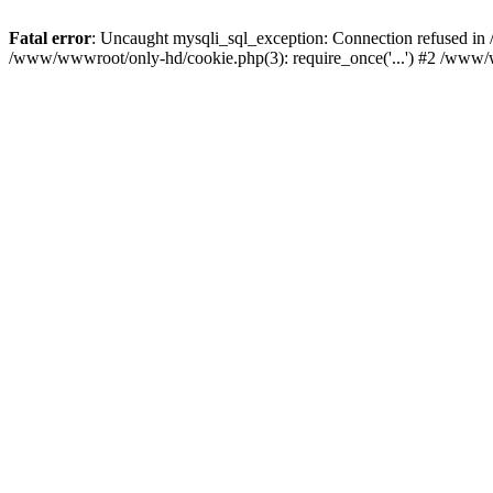
Fatal error
: Uncaught mysqli_sql_exception: Connection refused i
/www/wwwroot/only-hd/cookie.php(3): require_once('...') #2 /www/w