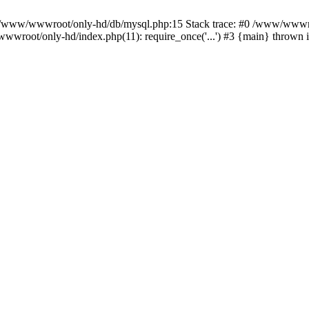
n /www/wwwroot/only-hd/db/mysql.php:15 Stack trace: #0 /www/wwwro
wwroot/only-hd/index.php(11): require_once('...') #3 {main} thrown 