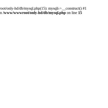
ot/only-hd/db/mysql.php(15): mysqli->__construct() #1
in
/www/wwwroot/only-hd/db/mysql.php
on line
15