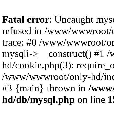
Fatal error
: Uncaught mys
refused in /www/wwwroot/o
trace: #0 /www/wwwroot/on
mysqli->__construct() #1
hd/cookie.php(3): require_on
/www/wwwroot/only-hd/index
#3 {main} thrown in
/www/
hd/db/mysql.php
on line
1