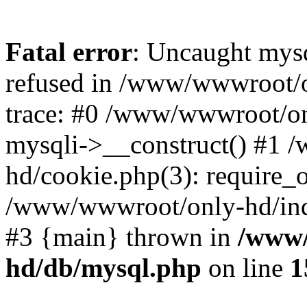
Fatal error
: Uncaught mys
refused in /www/wwwroot/o
trace: #0 /www/wwwroot/on
mysqli->__construct() #1
hd/cookie.php(3): require_on
/www/wwwroot/only-hd/index
#3 {main} thrown in
/www/
hd/db/mysql.php
on line
1