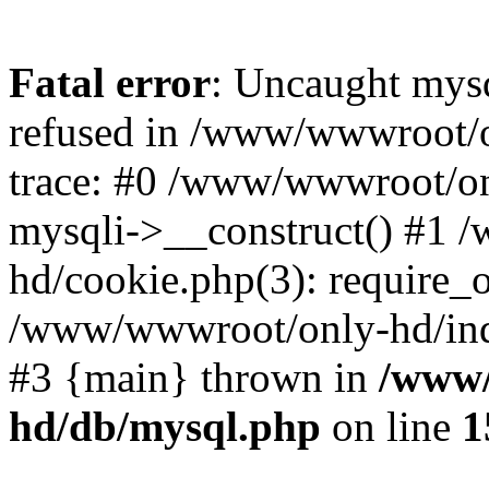
Fatal error
: Uncaught mys
refused in /www/wwwroot/o
trace: #0 /www/wwwroot/on
mysqli->__construct() #1
hd/cookie.php(3): require_on
/www/wwwroot/only-hd/index
#3 {main} thrown in
/www/
hd/db/mysql.php
on line
1