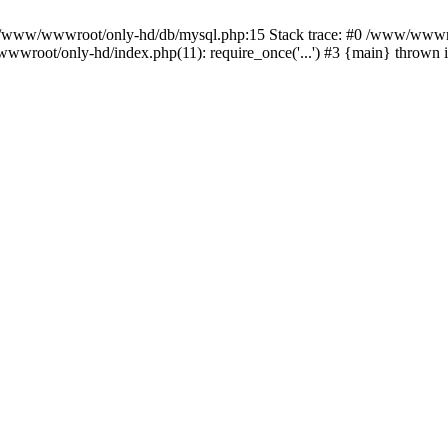
n /www/wwwroot/only-hd/db/mysql.php:15 Stack trace: #0 /www/wwwro
wwroot/only-hd/index.php(11): require_once('...') #3 {main} thrown 