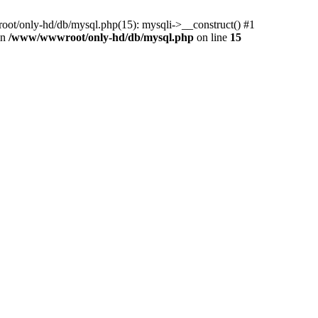
ot/only-hd/db/mysql.php(15): mysqli->__construct() #1
in
/www/wwwroot/only-hd/db/mysql.php
on line
15