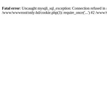
Fatal error
: Uncaught mysqli_sql_exception: Connection refused i
/www/wwwroot/only-hd/cookie.php(3): require_once('...') #2 /www/w