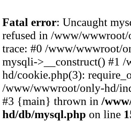
Fatal error
: Uncaught mys
refused in /www/wwwroot/o
trace: #0 /www/wwwroot/on
mysqli->__construct() #1
hd/cookie.php(3): require_on
/www/wwwroot/only-hd/index
#3 {main} thrown in
/www/
hd/db/mysql.php
on line
1