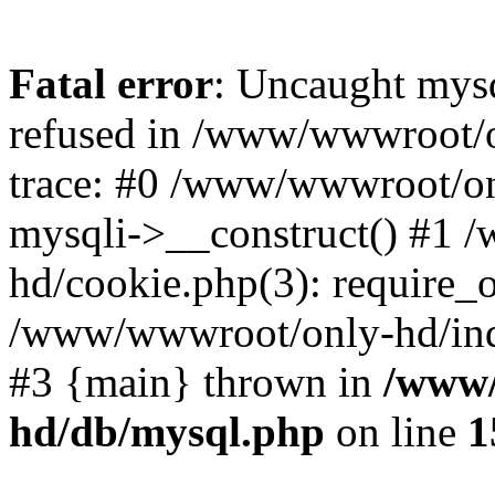
Fatal error
: Uncaught mys
refused in /www/wwwroot/o
trace: #0 /www/wwwroot/on
mysqli->__construct() #1
hd/cookie.php(3): require_on
/www/wwwroot/only-hd/index
#3 {main} thrown in
/www/
hd/db/mysql.php
on line
1