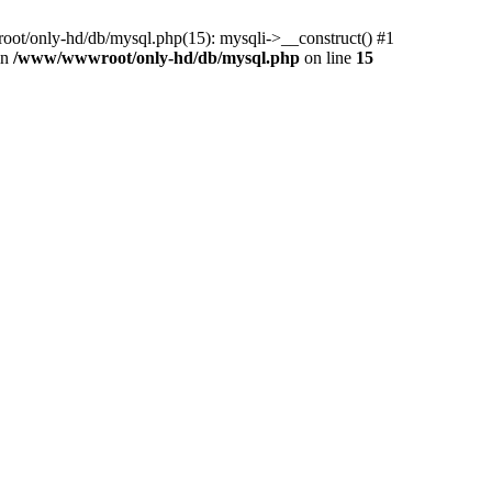
ot/only-hd/db/mysql.php(15): mysqli->__construct() #1
in
/www/wwwroot/only-hd/db/mysql.php
on line
15