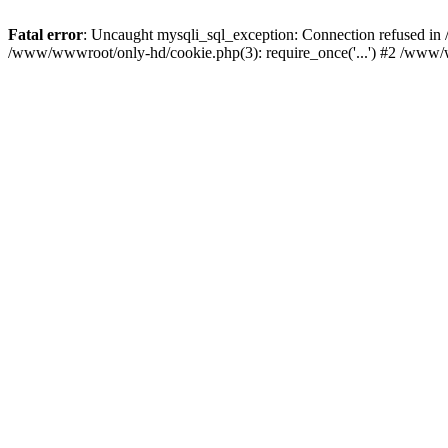
Fatal error
: Uncaught mysqli_sql_exception: Connection refused i
/www/wwwroot/only-hd/cookie.php(3): require_once('...') #2 /www/w