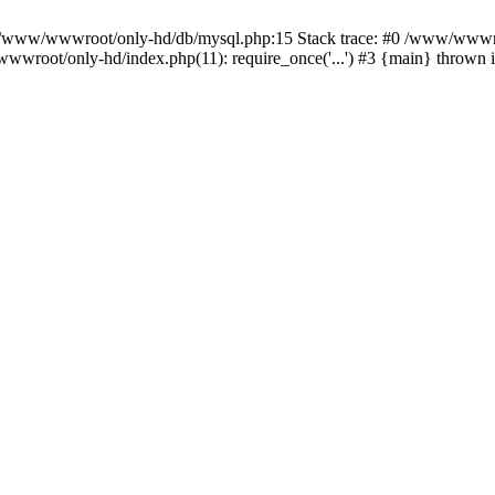
n /www/wwwroot/only-hd/db/mysql.php:15 Stack trace: #0 /www/wwwro
wwroot/only-hd/index.php(11): require_once('...') #3 {main} thrown 