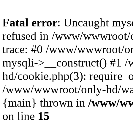
Fatal error
: Uncaught mys
refused in /www/wwwroot/o
trace: #0 /www/wwwroot/on
mysqli->__construct() #1
hd/cookie.php(3): require_on
/www/wwwroot/only-hd/watch
{main} thrown in
/www/ww
on line
15