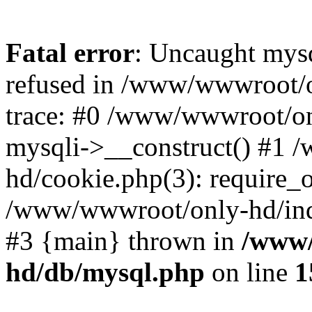
Fatal error
: Uncaught mys
refused in /www/wwwroot/o
trace: #0 /www/wwwroot/on
mysqli->__construct() #1
hd/cookie.php(3): require_on
/www/wwwroot/only-hd/index
#3 {main} thrown in
/www/
hd/db/mysql.php
on line
1