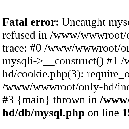
Fatal error
: Uncaught mys
refused in /www/wwwroot/o
trace: #0 /www/wwwroot/on
mysqli->__construct() #1
hd/cookie.php(3): require_on
/www/wwwroot/only-hd/index
#3 {main} thrown in
/www/
hd/db/mysql.php
on line
1