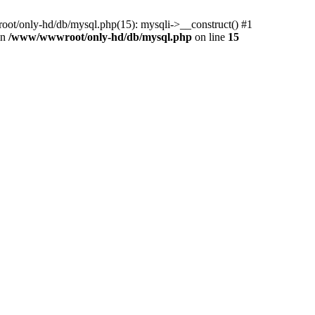
ot/only-hd/db/mysql.php(15): mysqli->__construct() #1
in
/www/wwwroot/only-hd/db/mysql.php
on line
15