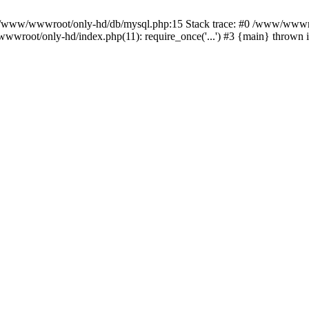
n /www/wwwroot/only-hd/db/mysql.php:15 Stack trace: #0 /www/wwwro
wwroot/only-hd/index.php(11): require_once('...') #3 {main} thrown 