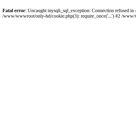
Fatal error
: Uncaught mysqli_sql_exception: Connection refused i
/www/wwwroot/only-hd/cookie.php(3): require_once('...') #2 /www/w