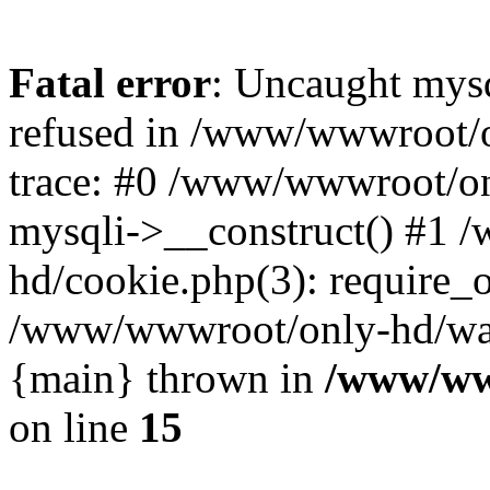
Fatal error
: Uncaught mys
refused in /www/wwwroot/o
trace: #0 /www/wwwroot/on
mysqli->__construct() #1
hd/cookie.php(3): require_on
/www/wwwroot/only-hd/watch
{main} thrown in
/www/ww
on line
15