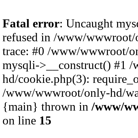
Fatal error
: Uncaught mys
refused in /www/wwwroot/o
trace: #0 /www/wwwroot/on
mysqli->__construct() #1
hd/cookie.php(3): require_on
/www/wwwroot/only-hd/watch
{main} thrown in
/www/ww
on line
15