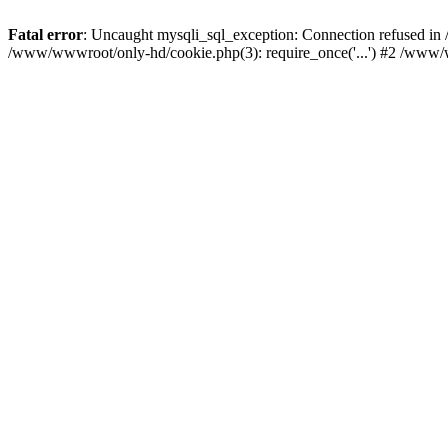
Fatal error
: Uncaught mysqli_sql_exception: Connection refused i
/www/wwwroot/only-hd/cookie.php(3): require_once('...') #2 /www/w