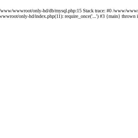
n /www/wwwroot/only-hd/db/mysql.php:15 Stack trace: #0 /www/wwwro
wwroot/only-hd/index.php(11): require_once('...') #3 {main} thrown 