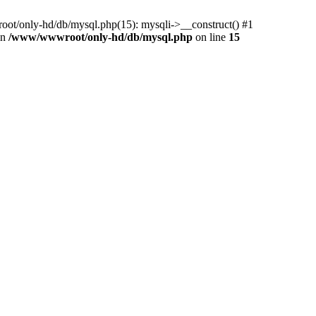
ot/only-hd/db/mysql.php(15): mysqli->__construct() #1
in
/www/wwwroot/only-hd/db/mysql.php
on line
15