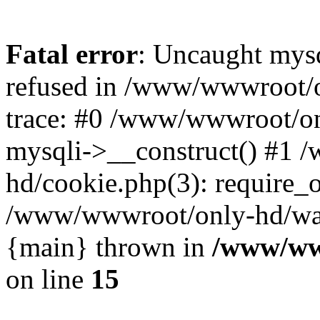
Fatal error
: Uncaught mys
refused in /www/wwwroot/o
trace: #0 /www/wwwroot/on
mysqli->__construct() #1
hd/cookie.php(3): require_on
/www/wwwroot/only-hd/watch
{main} thrown in
/www/ww
on line
15