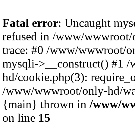
Fatal error
: Uncaught mys
refused in /www/wwwroot/o
trace: #0 /www/wwwroot/on
mysqli->__construct() #1
hd/cookie.php(3): require_on
/www/wwwroot/only-hd/watch
{main} thrown in
/www/ww
on line
15