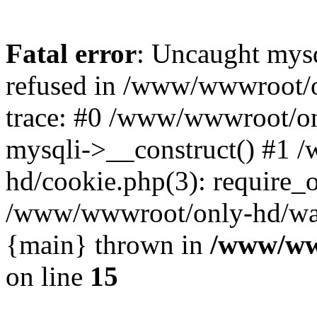
Fatal error
: Uncaught mys
refused in /www/wwwroot/o
trace: #0 /www/wwwroot/on
mysqli->__construct() #1
hd/cookie.php(3): require_on
/www/wwwroot/only-hd/watch
{main} thrown in
/www/ww
on line
15