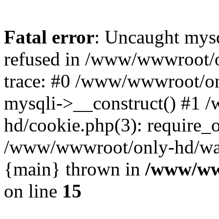
Fatal error
: Uncaught mys
refused in /www/wwwroot/o
trace: #0 /www/wwwroot/on
mysqli->__construct() #1
hd/cookie.php(3): require_on
/www/wwwroot/only-hd/watch
{main} thrown in
/www/ww
on line
15