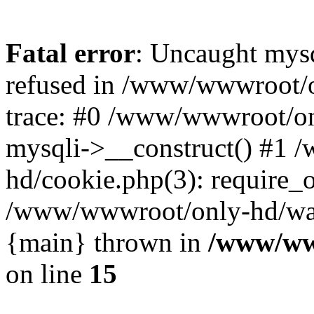
Fatal error
: Uncaught mys
refused in /www/wwwroot/o
trace: #0 /www/wwwroot/on
mysqli->__construct() #1
hd/cookie.php(3): require_on
/www/wwwroot/only-hd/watch
{main} thrown in
/www/ww
on line
15