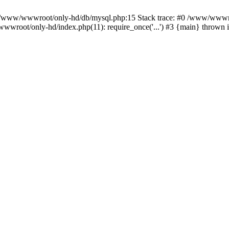
n /www/wwwroot/only-hd/db/mysql.php:15 Stack trace: #0 /www/wwwro
wwroot/only-hd/index.php(11): require_once('...') #3 {main} thrown 