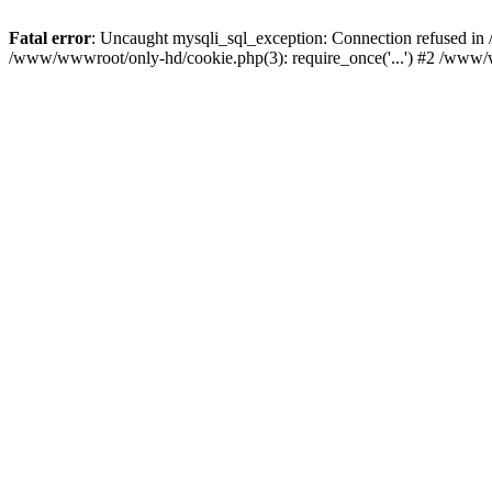
Fatal error
: Uncaught mysqli_sql_exception: Connection refused i
/www/wwwroot/only-hd/cookie.php(3): require_once('...') #2 /www/w