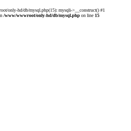
ot/only-hd/db/mysql.php(15): mysqli->__construct() #1
in
/www/wwwroot/only-hd/db/mysql.php
on line
15