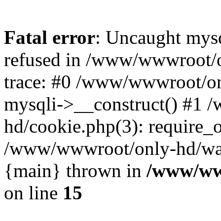
Fatal error
: Uncaught mys
refused in /www/wwwroot/o
trace: #0 /www/wwwroot/on
mysqli->__construct() #1
hd/cookie.php(3): require_on
/www/wwwroot/only-hd/watch
{main} thrown in
/www/ww
on line
15