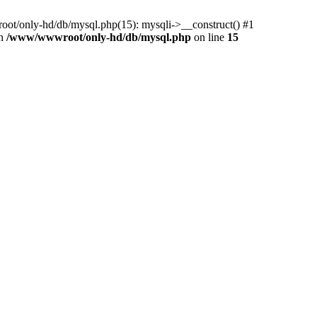
ot/only-hd/db/mysql.php(15): mysqli->__construct() #1
in
/www/wwwroot/only-hd/db/mysql.php
on line
15