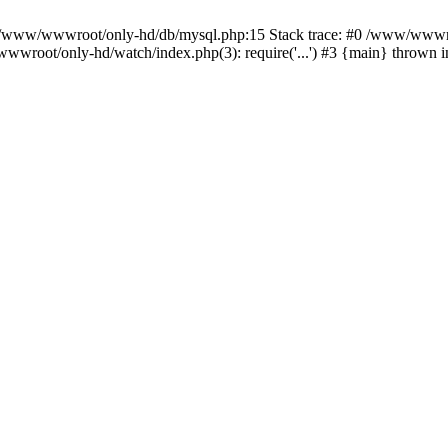
n /www/wwwroot/only-hd/db/mysql.php:15 Stack trace: #0 /www/wwwro
wwroot/only-hd/watch/index.php(3): require('...') #3 {main} thrown 