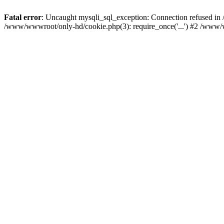
Fatal error
: Uncaught mysqli_sql_exception: Connection refused i
/www/wwwroot/only-hd/cookie.php(3): require_once('...') #2 /www/w