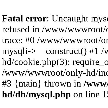
Fatal error
: Uncaught mys
refused in /www/wwwroot/o
trace: #0 /www/wwwroot/on
mysqli->__construct() #1
hd/cookie.php(3): require_on
/www/wwwroot/only-hd/index
#3 {main} thrown in
/www/
hd/db/mysql.php
on line
1