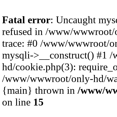
Fatal error
: Uncaught mys
refused in /www/wwwroot/o
trace: #0 /www/wwwroot/on
mysqli->__construct() #1
hd/cookie.php(3): require_on
/www/wwwroot/only-hd/watch
{main} thrown in
/www/ww
on line
15