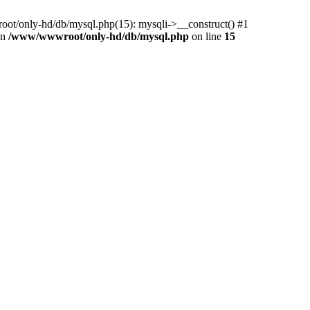
ot/only-hd/db/mysql.php(15): mysqli->__construct() #1
in
/www/wwwroot/only-hd/db/mysql.php
on line
15