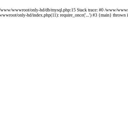
n /www/wwwroot/only-hd/db/mysql.php:15 Stack trace: #0 /www/wwwro
wwroot/only-hd/index.php(11): require_once('...') #3 {main} thrown 