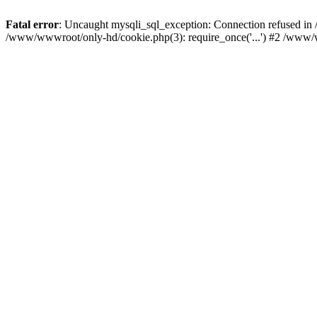
Fatal error
: Uncaught mysqli_sql_exception: Connection refused i
/www/wwwroot/only-hd/cookie.php(3): require_once('...') #2 /www/w