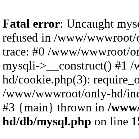
Fatal error
: Uncaught mys
refused in /www/wwwroot/o
trace: #0 /www/wwwroot/on
mysqli->__construct() #1
hd/cookie.php(3): require_on
/www/wwwroot/only-hd/index
#3 {main} thrown in
/www/
hd/db/mysql.php
on line
1