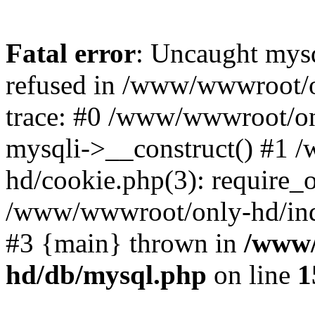
Fatal error
: Uncaught mys
refused in /www/wwwroot/o
trace: #0 /www/wwwroot/on
mysqli->__construct() #1
hd/cookie.php(3): require_on
/www/wwwroot/only-hd/index
#3 {main} thrown in
/www/
hd/db/mysql.php
on line
1