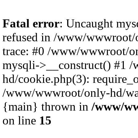
Fatal error
: Uncaught mys
refused in /www/wwwroot/o
trace: #0 /www/wwwroot/on
mysqli->__construct() #1
hd/cookie.php(3): require_on
/www/wwwroot/only-hd/watch
{main} thrown in
/www/ww
on line
15