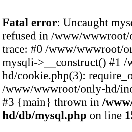
Fatal error
: Uncaught mys
refused in /www/wwwroot/o
trace: #0 /www/wwwroot/on
mysqli->__construct() #1
hd/cookie.php(3): require_on
/www/wwwroot/only-hd/index
#3 {main} thrown in
/www/
hd/db/mysql.php
on line
1