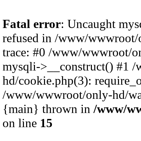
Fatal error
: Uncaught mys
refused in /www/wwwroot/o
trace: #0 /www/wwwroot/on
mysqli->__construct() #1
hd/cookie.php(3): require_on
/www/wwwroot/only-hd/watch
{main} thrown in
/www/ww
on line
15