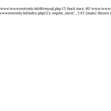
n /www/wwwroot/only-hd/db/mysql.php:15 Stack trace: #0 /www/wwwro
wwroot/only-hd/index.php(11): require_once('...') #3 {main} thrown 