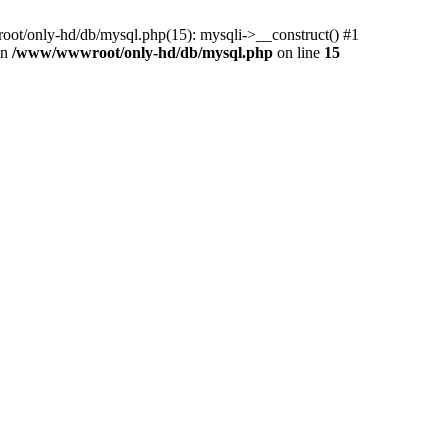
ot/only-hd/db/mysql.php(15): mysqli->__construct() #1
in
/www/wwwroot/only-hd/db/mysql.php
on line
15