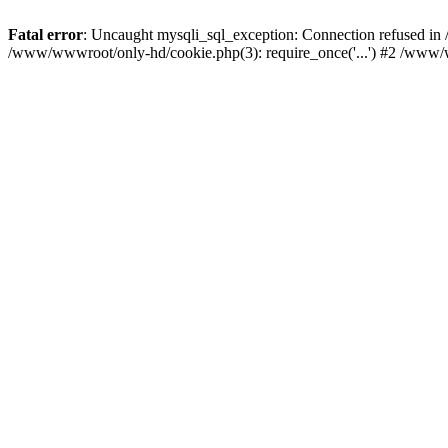
Fatal error
: Uncaught mysqli_sql_exception: Connection refused i
/www/wwwroot/only-hd/cookie.php(3): require_once('...') #2 /www/w